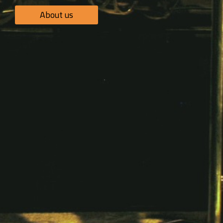
About us