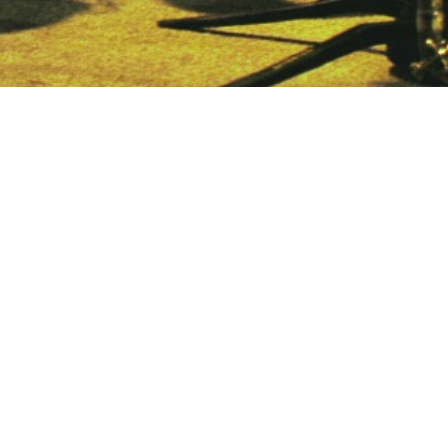
Home
About us
Gigs
Discography