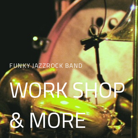
FUNKY JAZZROCK BAND
WORK SHOP
& MORE