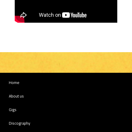
Home
About us
Gigs
Discography