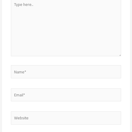
Type
here..
Name*
Email*
Website