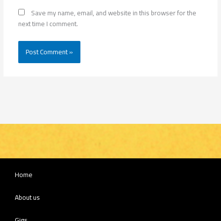
Save my name, email, and website in this browser for the
next time I comment.
Home
About us
Gigs