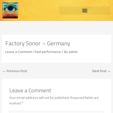
Skip
to
content
Factory Sonor – Germany
Leave a Comment
/
Past performance
/ By
admin
←
Previous Post
Next Post
→
Leave a Comment
Your email address will not be published.
Required fields are
marked
*